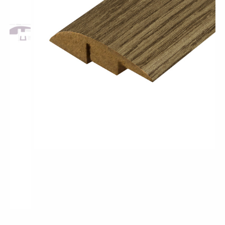
Pro-Tek™
Excel WPC Collection
Classic Wood Design Planks
Longer & Wider Wood Design Planks
Shop All Collections