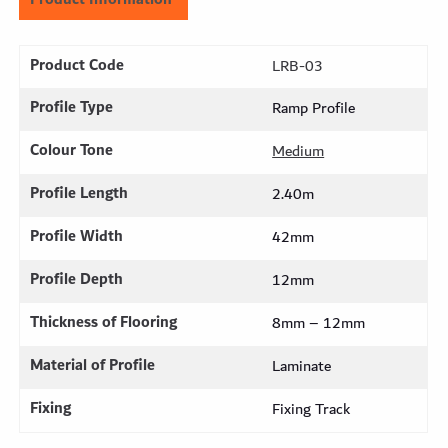
Product Code
LRB-03
Profile Type
Ramp Profile
Colour Tone
Medium
Profile Length
2.40m
Profile Width
42mm
Profile Depth
12mm
Thickness of Flooring
8mm – 12mm
Material of Profile
Laminate
Fixing
Fixing Track