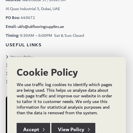
Al Quoz Industrial 3, Dubai, UAE
PO Box:
449672
Email:
ukfs@ukflooringsupplies.ae
Timing:
9:30AM – 6:00PM Sat & Sun: Closed
USEFUL LINKS
Privacy Policy
Terms & Conditions
Cookie Policy
Projects
Brochures
We use traffic log cookies to identify which pages
are being used. This helps us analyse data about
web page traffic and improve our website in order
to tailor it to customer needs. We only use this
information for statistical analysis purposes and
then the data is removed from the system.
Accept
View Policy