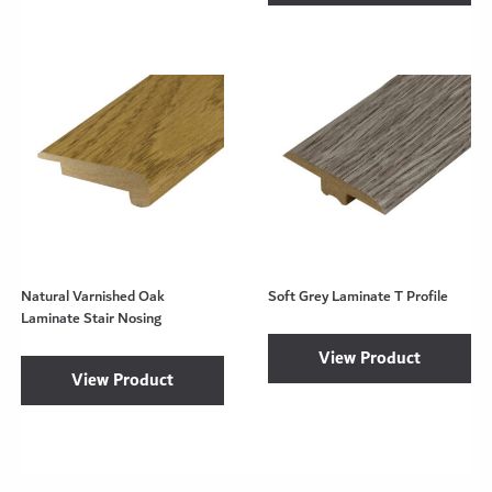
Natural Varnished Oak
Soft Grey Laminate T Profile
Laminate Stair Nosing
View Product
View Product