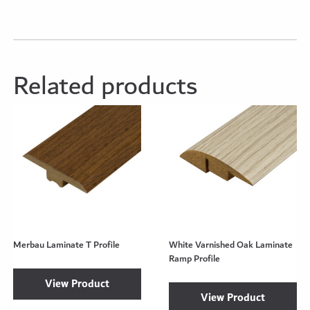
Related products
Merbau Laminate T Profile
White Varnished Oak Laminate
Ramp Profile
View Product
View Product