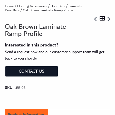
Home
/
Flooring Accessories
/
Door Bars
/
Laminate
Door Bars
/ Oak Brown Laminate Ramp Profile
Oak Brown Laminate
Ramp Profile
Interested in this product?
Send a request now and our customer support team will get
back to you shortly.
CONTACT US
SKU:
LRB-03
Product Information