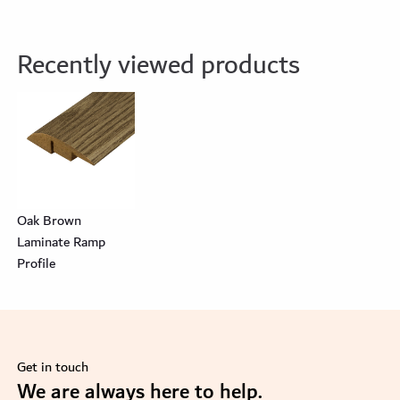
Recently viewed products
Oak Brown
Laminate Ramp
Profile
Get in touch
se
We are always here to help.