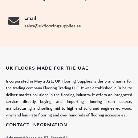
Email
sales@ukflooringsupplies.ae
UK FLOORS MADE FOR THE UAE
Incorporated in May 2021, UK Flooring Supplies is the brand name for
the trading company Flooring Trading LLC. It was established in Dubai to
deliver market solutions in the flooring industry. It offers an integrated
service directly buying and importing flooring from source,
manufacturing and selling mid to high end solid and engineered wood,
vinyl and laminate flooring and over hundreds of flooring accessories.
CONTACT INFORMATION
Address:
Warehouse 57, Street 6A