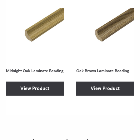
Midnight Oak Laminate Beading
Oak Brown Laminate Beading
View Product
View Product