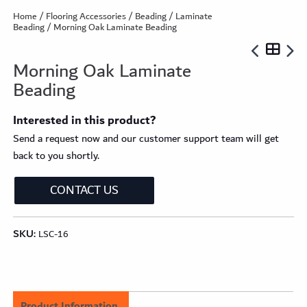
Home
/
Flooring Accessories
/
Beading
/
Laminate
Beading
/ Morning Oak Laminate Beading
Morning Oak Laminate
Beading
Interested in this product?
Send a request now and our customer support team will get
back to you shortly.
CONTACT US
SKU:
LSC-16
Product Information