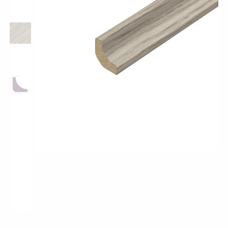
Pro-Tek™
Excel WPC Collection
Classic Wood Design Planks
Longer & Wider Wood Design Planks
Shop All Collections