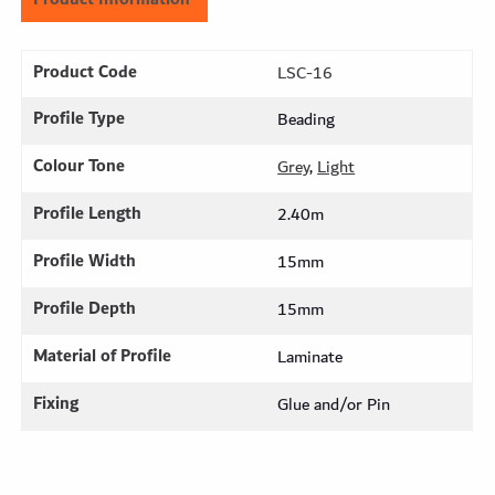
Product Code
LSC-16
Profile Type
Beading
Colour Tone
Grey
,
Light
Profile Length
2.40m
Profile Width
15mm
Profile Depth
15mm
Material of Profile
Laminate
Fixing
Glue and/or Pin