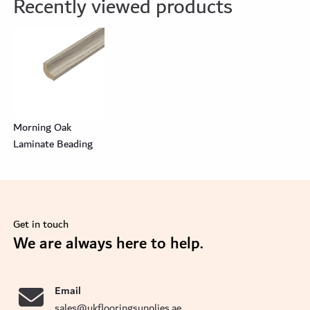
Recently viewed products
Morning Oak
Laminate Beading
Get in touch
se
We are always here to help.
Email
sales@ukflooringsupplies.ae