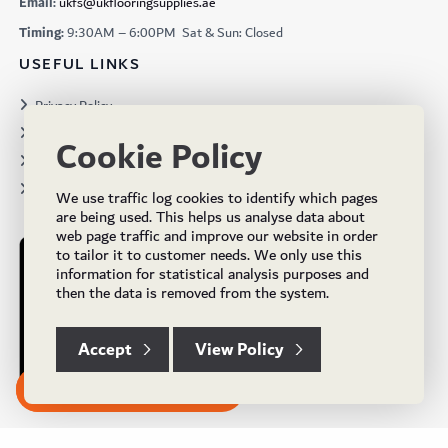
Email:
ukfs@ukflooringsupplies.ae
Timing:
9:30AM – 6:00PM Sat & Sun: Closed
USEFUL LINKS
Privacy Policy
Terms & Conditions
Cookie Policy
Projects
Brochures
We use traffic log cookies to identify which pages
are being used. This helps us analyse data about
web page traffic and improve our website in order
to tailor it to customer needs. We only use this
information for statistical analysis purposes and
then the data is removed from the system.
Accept
View Policy
Subscribe to our Newsletter