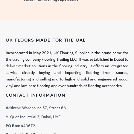
UK FLOORS MADE FOR THE UAE
Incorporated in May 2021, UK Flooring Supplies is the brand name for
the trading company Flooring Trading LLC. It was established in Dubai to
deliver market solutions in the flooring industry. It offers an integrated
service directly buying and importing flooring from source,
manufacturing and selling mid to high end solid and engineered wood,
vinyl and laminate flooring and over hundreds of flooring accessories.
CONTACT INFORMATION
Address:
Warehouse 57, Street 6A
Al Quoz Industrial 3, Dubai, UAE
PO Box:
449672