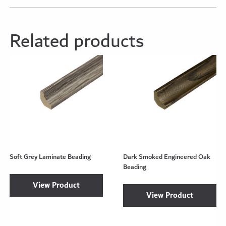
Related products
Soft Grey Laminate Beading
Dark Smoked Engineered Oak
Beading
View Product
View Product