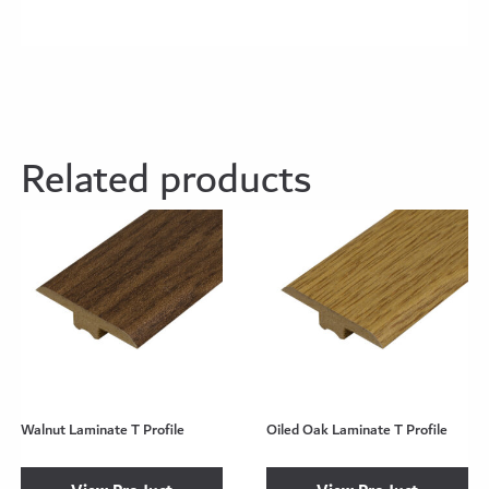
Related products
Walnut Laminate T Profile
Oiled Oak Laminate T Profile