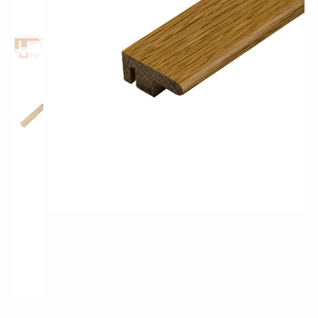
Shop All Collections