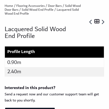
Home
/
Flooring Accessories
/
Door Bars
/
Solid Wood
Door Bars
/
Solid Wood End Profile
/ Lacquered Solid
Wood End Profile
Lacquered Solid Wood
End Profile
Profile Length
0.90m
2.40m
Interested in this product?
Send a request now and our customer support team will get
back to you shortly.