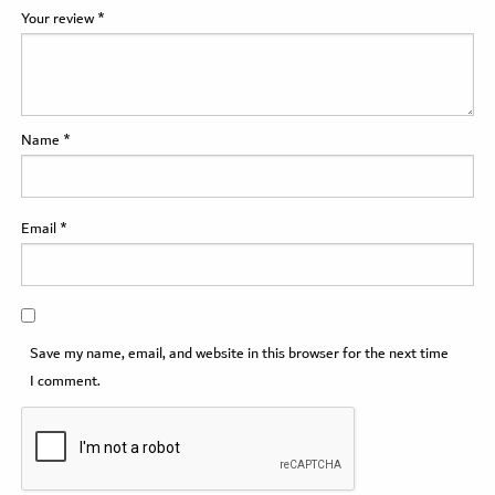
Your review
*
Name
*
Email
*
Save my name, email, and website in this browser for the next time
I comment.