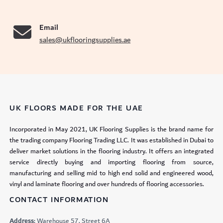
Email
sales@ukflooringsupplies.ae
UK FLOORS MADE FOR THE UAE
Incorporated in May 2021, UK Flooring Supplies is the brand name for
the trading company Flooring Trading LLC. It was established in Dubai to
deliver market solutions in the flooring industry. It offers an integrated
service directly buying and importing flooring from source,
manufacturing and selling mid to high end solid and engineered wood,
vinyl and laminate flooring and over hundreds of flooring accessories.
CONTACT INFORMATION
Address:
Warehouse 57, Street 6A