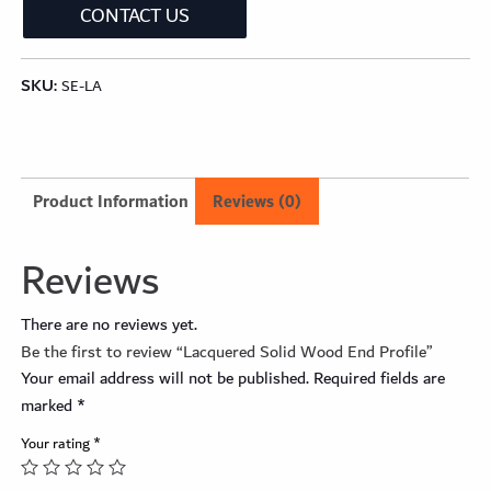
CONTACT US
SKU:
SE-LA
Product Information
Reviews (0)
Reviews
There are no reviews yet.
Be the first to review “Lacquered Solid Wood End Profile”
Your email address will not be published.
Required fields are
marked
*
Your rating
*