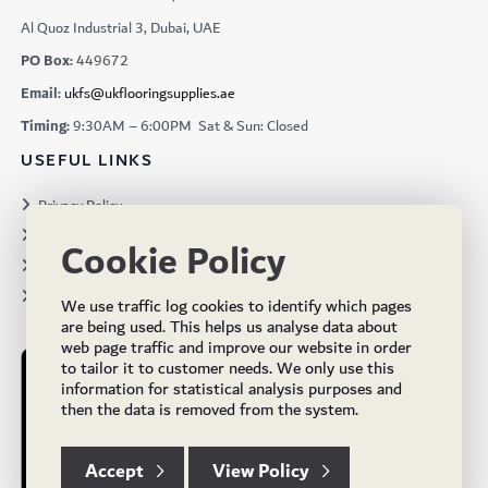
Al Quoz Industrial 3, Dubai, UAE
PO Box:
449672
Email:
ukfs@ukflooringsupplies.ae
Timing:
9:30AM – 6:00PM Sat & Sun: Closed
USEFUL LINKS
Privacy Policy
Terms & Conditions
Cookie Policy
Projects
Brochures
We use traffic log cookies to identify which pages
are being used. This helps us analyse data about
web page traffic and improve our website in order
to tailor it to customer needs. We only use this
information for statistical analysis purposes and
then the data is removed from the system.
Accept
View Policy