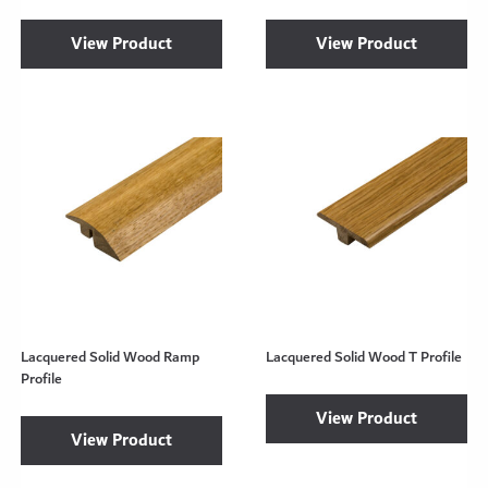
View Product
View Product
Lacquered Solid Wood Ramp
Lacquered Solid Wood T Profile
Profile
View Product
View Product