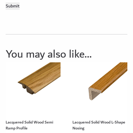
You may also like…
Lacquered Solid Wood Semi
Lacquered Solid Wood L-Shape
Ramp Profile
Nosing