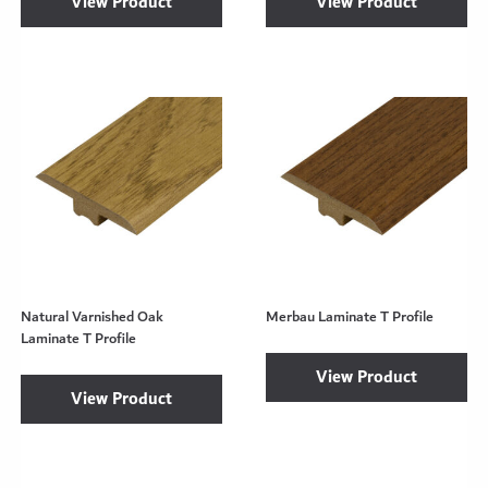
View Product
View Product
Natural Varnished Oak
Merbau Laminate T Profile
Laminate T Profile
View Product
View Product