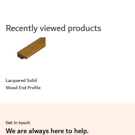
Recently viewed products
Lacquered Solid
Wood End Profile
Get in touch
se
We are always here to help.