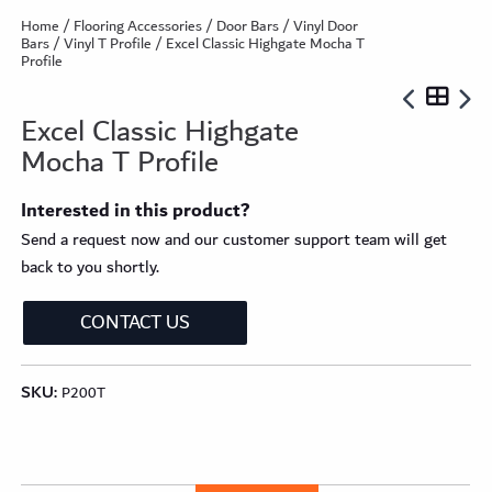
Home
/
Flooring Accessories
/
Door Bars
/
Vinyl Door
Bars
/
Vinyl T Profile
/ Excel Classic Highgate Mocha T
Profile
Excel Classic Highgate
Mocha T Profile
Interested in this product?
Send a request now and our customer support team will get
back to you shortly.
CONTACT US
SKU:
P200T