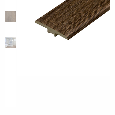
Pro-Tek™
Excel WPC Collection
Classic Wood Design Planks
Longer & Wider Wood Design Planks
Shop All Collections