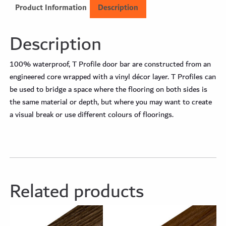
Product Information
Description
Description
100% waterproof, T Profile door bar are constructed from an
engineered core wrapped with a vinyl décor layer. T Profiles can
be used to bridge a space where the flooring on both sides is
the same material or depth, but where you may want to create
a visual break or use different colours of floorings.
Related products