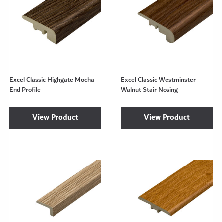
Excel Classic Highgate Mocha
Excel Classic Westminster
End Profile
Walnut Stair Nosing
View Product
View Product