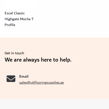
Excel Classic
Highgate Mocha T
Profile
Get in touch
se
We are always here to help.
Email
sales@ukflooringsupplies.ae