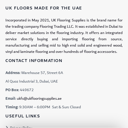
UK FLOORS MADE FOR THE UAE
Incorporated in May 2021, UK Flooring Supplies is the brand name for
the trading company Flooring Trading LLC. It was established in Dubai to
deliver market solutions in the flooring industry. It offers an integrated
service directly buying and importing flooring from source,
manufacturing and selling mid to high end solid and engineered wood,
vinyl and laminate flooring and over hundreds of flooring accessories.
CONTACT INFORMATION
Address:
Warehouse 57, Street 6A
Al Quoz Industrial 3, Dubai, UAE
PO Box:
449672
Email:
ukfs@ukflooringsupplies.ae
Timing:
9:30AM – 6:00PM Sat & Sun: Closed
USEFUL LINKS
Privacy Policy