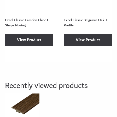
Excel Classic Camden Chino L-
Excel Classic Belgravia Oak T
Shape Nosing
Profile
View Product
View Product
Recently viewed products