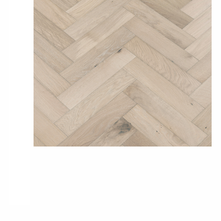
Pro-Tek™
Excel WPC Collection
Classic Wood Design Planks
Longer & Wider Wood Design Planks
Shop All Collections