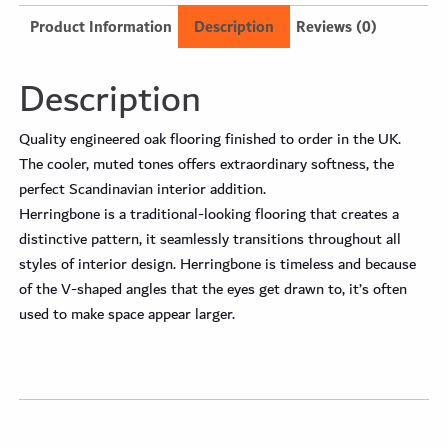
Product Information
Description
Reviews (0)
Description
Quality engineered oak flooring finished to order in the UK.
The cooler, muted tones offers extraordinary softness, the
perfect Scandinavian interior addition.
Herringbone is a traditional-looking flooring that creates a
distinctive pattern, it seamlessly transitions throughout all
styles of interior design. Herringbone is timeless and because
of the V-shaped angles that the eyes get drawn to, it’s often
used to make space appear larger.