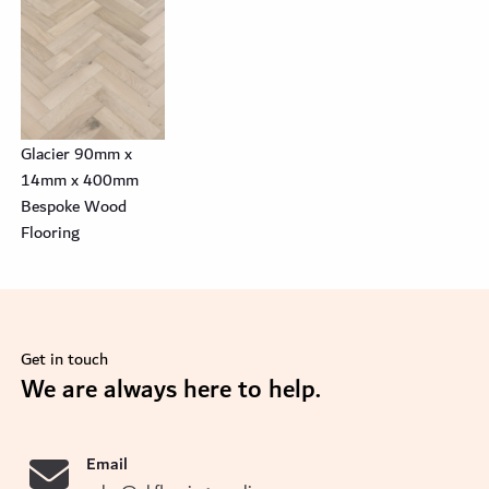
Glacier 90mm x
14mm x 400mm
Bespoke Wood
Flooring
Get in touch
se
We are always here to help.
Email