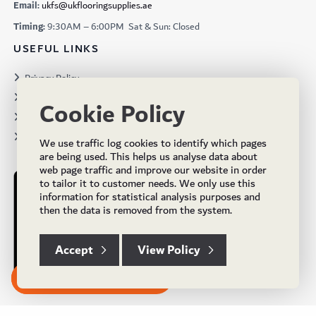
Email:
ukfs@ukflooringsupplies.ae
Timing:
9:30AM – 6:00PM Sat & Sun: Closed
USEFUL LINKS
Privacy Policy
Terms & Conditions
Cookie Policy
Projects
Brochures
We use traffic log cookies to identify which pages
are being used. This helps us analyse data about
web page traffic and improve our website in order
to tailor it to customer needs. We only use this
information for statistical analysis purposes and
then the data is removed from the system.
Accept
View Policy
Subscribe to our Newsletter