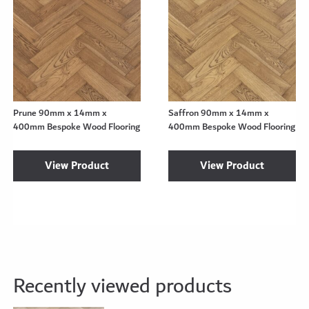
Prune 90mm x 14mm x
Saffron 90mm x 14mm x
400mm Bespoke Wood Flooring
400mm Bespoke Wood Flooring
View Product
View Product
Recently viewed products