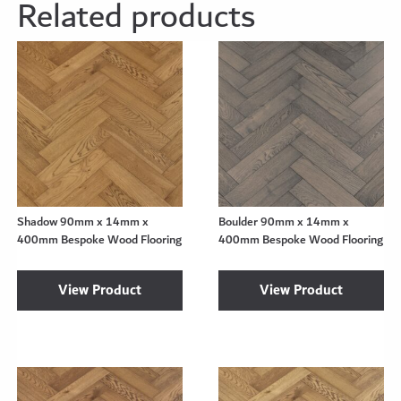
Related products
Shadow 90mm x 14mm x
Boulder 90mm x 14mm x
400mm Bespoke Wood Flooring
400mm Bespoke Wood Flooring
View Product
View Product