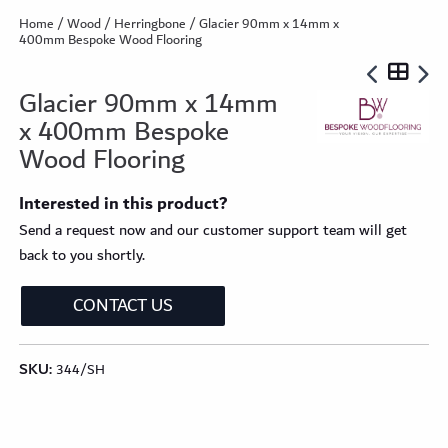
Home
/
Wood
/
Herringbone
/ Glacier 90mm x 14mm x
400mm Bespoke Wood Flooring
Glacier 90mm x 14mm
x 400mm Bespoke
Wood Flooring
Interested in this product?
Send a request now and our customer support team will get
back to you shortly.
CONTACT US
SKU:
344/SH