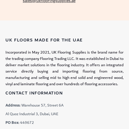
sales@ukflooringsupplies.ae
UK FLOORS MADE FOR THE UAE
Incorporated in May 2021, UK Flooring Supplies is the brand name for
the trading company Flooring Trading LLC. It was established in Dubai to
deliver market solutions in the flooring industry. It offers an integrated
service directly buying and importing flooring from source,
manufacturing and selling mid to high end solid and engineered wood,
vinyl and laminate flooring and over hundreds of flooring accessories.
CONTACT INFORMATION
Address:
Warehouse 57, Street 6A
Al Quoz Industrial 3, Dubai, UAE
PO Box:
449672