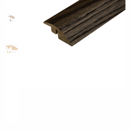
Classic Wood Design Planks
Longer & Wider Wood Design Planks
Shop All Collections