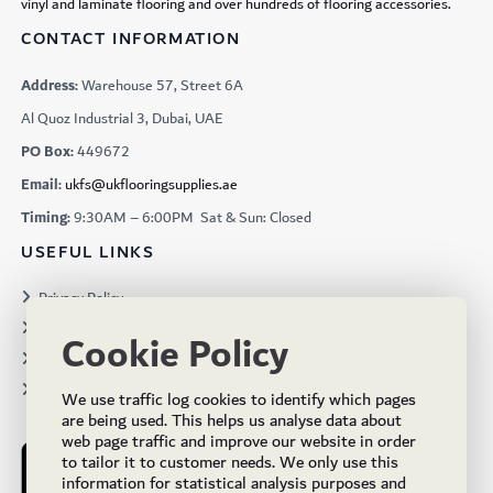
vinyl and laminate flooring and over hundreds of flooring accessories.
CONTACT INFORMATION
Address:
Warehouse 57, Street 6A
Al Quoz Industrial 3, Dubai, UAE
PO Box:
449672
Email:
ukfs@ukflooringsupplies.ae
Timing:
9:30AM – 6:00PM Sat & Sun: Closed
USEFUL LINKS
Privacy Policy
Terms & Conditions
Cookie Policy
Projects
Brochures
We use traffic log cookies to identify which pages
are being used. This helps us analyse data about
web page traffic and improve our website in order
to tailor it to customer needs. We only use this
information for statistical analysis purposes and