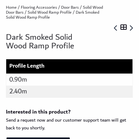
Home
/
Flooring Accessories
/
Door Bars
/
Solid Wood
Door Bars
/
Solid Wood Ramp Profile
/ Dark Smoked
Solid Wood Ramp Profile
Dark Smoked Solid
Wood Ramp Profile
Profile Length
0.90m
2.40m
Interested in this product?
Send a request now and our customer support team will get
back to you shortly.