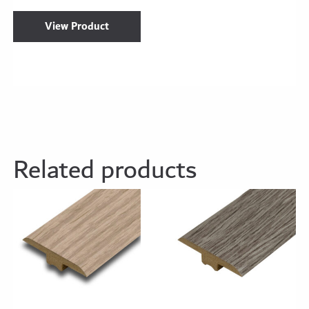
View Product
Related products