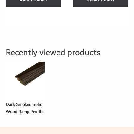
View Product
View Product
Recently viewed products
Dark Smoked Solid
Wood Ramp Profile