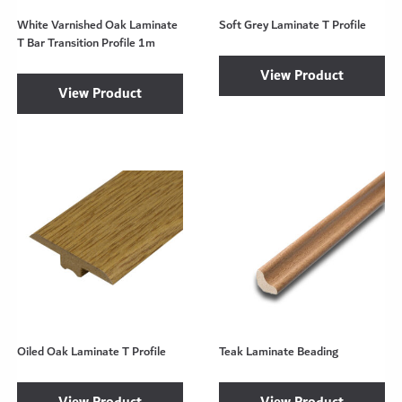
White Varnished Oak Laminate
Soft Grey Laminate T Profile
T Bar Transition Profile 1m
View Product
View Product
Oiled Oak Laminate T Profile
Teak Laminate Beading