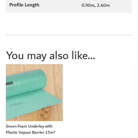
Profile Length
0.90m, 2.40m
You may also like…
Green Foam Underlay with
Plastic Vapour Barrier 15m²