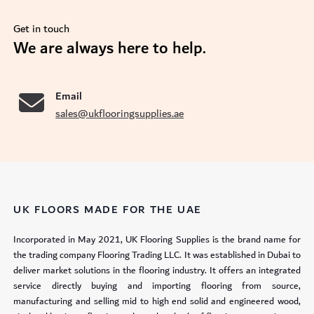
Get in touch
se
We are always here to help.
Email
sales@ukflooringsupplies.ae
UK FLOORS MADE FOR THE UAE
Incorporated in May 2021, UK Flooring Supplies is the brand name for
the trading company Flooring Trading LLC. It was established in Dubai to
deliver market solutions in the flooring industry. It offers an integrated
service directly buying and importing flooring from source,
manufacturing and selling mid to high end solid and engineered wood,