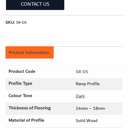
CONTACT US
SKU:
SR-DS
Product Information
Product Code
SR-DS
Profile Type
Ramp Profile
Colour Tone
Dark
Thickness of Flooring
14mm – 18mm
Material of Profile
Solid Wood