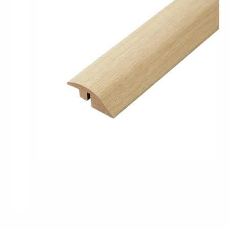
Pro-Tek™
Excel WPC Collection
Classic Wood Design Planks
Longer & Wider Wood Design Planks
Shop All Collections