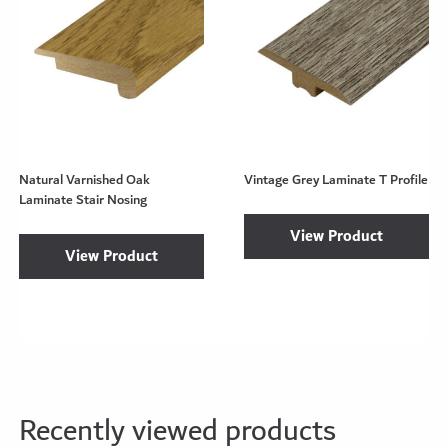
Natural Varnished Oak
Vintage Grey Laminate T Profile
Laminate Stair Nosing
View Product
View Product
Recently viewed products