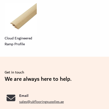
Cloud Engineered
Ramp Profile
Get in touch
se
We are always here to help.
Email
sales@ukflooringsupplies.ae