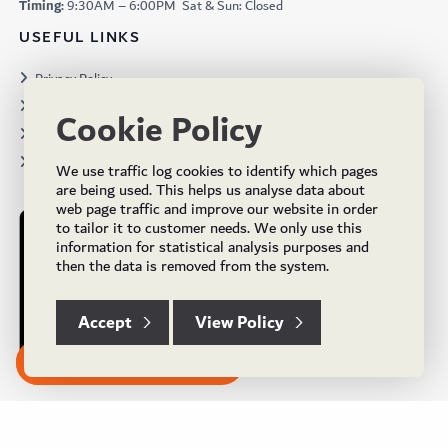
Timing:
9:30AM – 6:00PM Sat & Sun: Closed
USEFUL LINKS
Privacy Policy
Terms & Conditions
Cookie Policy
Projects
Brochures
We use traffic log cookies to identify which pages
are being used. This helps us analyse data about
web page traffic and improve our website in order
to tailor it to customer needs. We only use this
information for statistical analysis purposes and
then the data is removed from the system.
Accept
View Policy
Subscribe to our Newsletter
© Copyright 2024 UK Flooring Supplies. All Rights Reserved