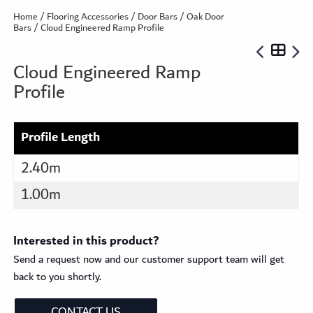
Home
/
Flooring Accessories
/
Door Bars
/
Oak Door
Bars
/ Cloud Engineered Ramp Profile
Cloud Engineered Ramp
Profile
Profile Length
2.40m
1.00m
Interested in this product?
Send a request now and our customer support team will get
back to you shortly.
CONTACT US