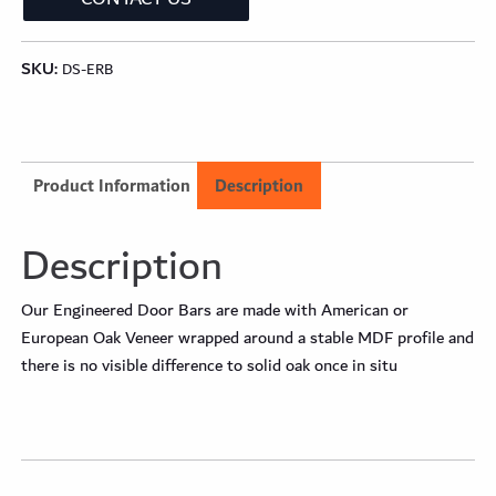
SKU:
DS-ERB
Product Information
Description
Description
Our Engineered Door Bars are made with American or
European Oak Veneer wrapped around a stable MDF profile and
there is no visible difference to solid oak once in situ