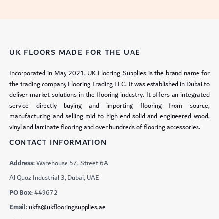
UK FLOORS MADE FOR THE UAE
Incorporated in May 2021, UK Flooring Supplies is the brand name for
the trading company Flooring Trading LLC. It was established in Dubai to
deliver market solutions in the flooring industry. It offers an integrated
service directly buying and importing flooring from source,
manufacturing and selling mid to high end solid and engineered wood,
vinyl and laminate flooring and over hundreds of flooring accessories.
CONTACT INFORMATION
Address:
Warehouse 57, Street 6A
Al Quoz Industrial 3, Dubai, UAE
PO Box:
449672
Email:
ukfs@ukflooringsupplies.ae