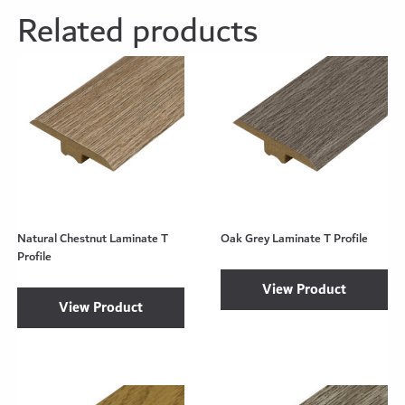
Related products
Natural Chestnut Laminate T
Oak Grey Laminate T Profile
Profile
View Product
View Product