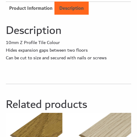
Product Information
Description
Description
10mm Z Profile Tile Colour
Hides expansion gaps between two floors
Can be cut to size and secured with nails or screws
Related products