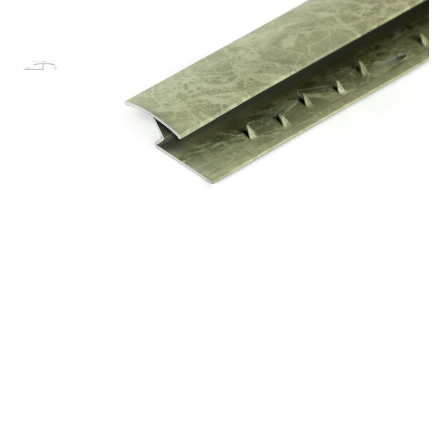
Pro-Tek™
Excel WPC Collection
Classic Wood Design Planks
Longer & Wider Wood Design Planks
Shop All Collections