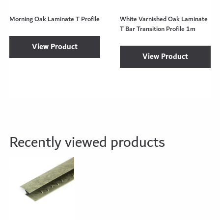
Morning Oak Laminate T Profile
White Varnished Oak Laminate
T Bar Transition Profile 1m
View Product
View Product
Recently viewed products