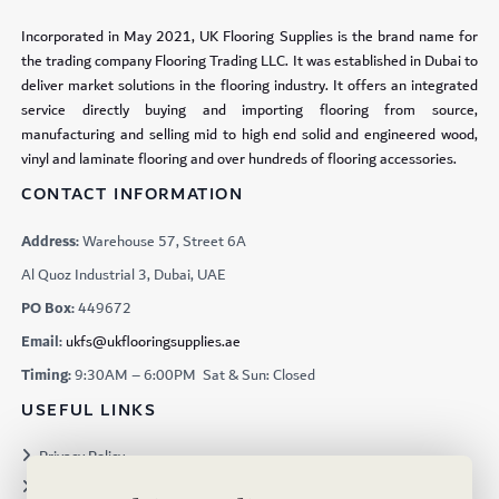
Incorporated in May 2021, UK Flooring Supplies is the brand name for
the trading company Flooring Trading LLC. It was established in Dubai to
deliver market solutions in the flooring industry. It offers an integrated
service directly buying and importing flooring from source,
manufacturing and selling mid to high end solid and engineered wood,
vinyl and laminate flooring and over hundreds of flooring accessories.
CONTACT INFORMATION
Address:
Warehouse 57, Street 6A
Al Quoz Industrial 3, Dubai, UAE
PO Box:
449672
Email:
ukfs@ukflooringsupplies.ae
Timing:
9:30AM – 6:00PM Sat & Sun: Closed
USEFUL LINKS
Privacy Policy
Terms & Conditions