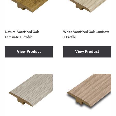
Natural Varnished Oak
White Varnished Oak Laminate
Laminate T Profile
T Profile
View Product
View Product