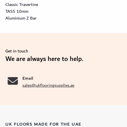
Classic Travertine
TA55 10mm
Aluminium Z Bar
Get in touch
se
We are always here to help.
Email
sales@ukflooringsupplies.ae
UK FLOORS MADE FOR THE UAE