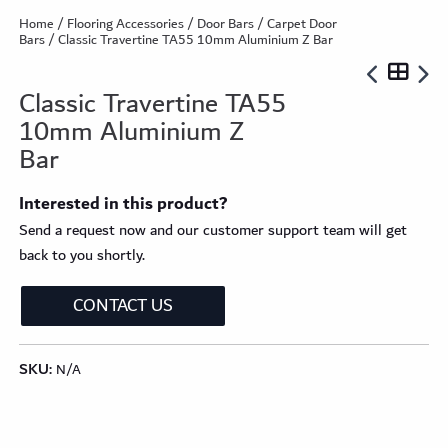
Home
/
Flooring Accessories
/
Door Bars
/
Carpet Door
Bars
/ Classic Travertine TA55 10mm Aluminium Z Bar
Classic Travertine TA55
10mm Aluminium Z
Bar
Interested in this product?
Send a request now and our customer support team will get
back to you shortly.
CONTACT US
SKU:
N/A