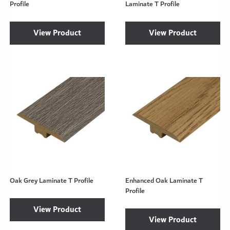
Profile
Laminate T Profile
View Product
View Product
Oak Grey Laminate T Profile
Enhanced Oak Laminate T
Profile
View Product
View Product