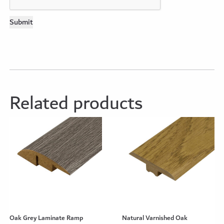
Related products
Oak Grey Laminate Ramp
Natural Varnished Oak