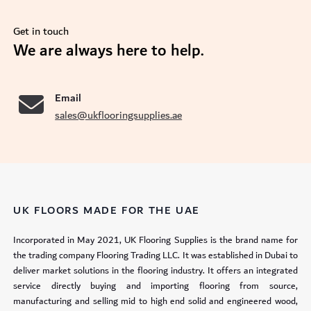
Get in touch
se
We are always here to help.
Email
sales@ukflooringsupplies.ae
UK FLOORS MADE FOR THE UAE
Incorporated in May 2021, UK Flooring Supplies is the brand name for
the trading company Flooring Trading LLC. It was established in Dubai to
deliver market solutions in the flooring industry. It offers an integrated
service directly buying and importing flooring from source,
manufacturing and selling mid to high end solid and engineered wood,