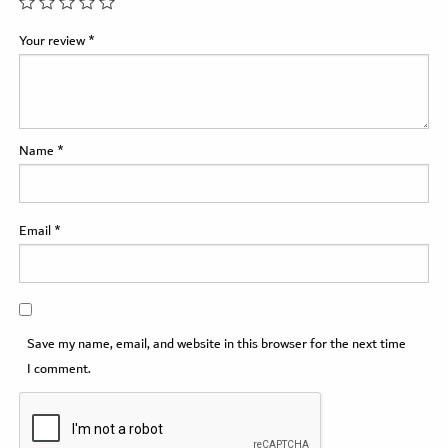
Your review
*
Name
*
Email
*
Save my name, email, and website in this browser for the next time
I comment.