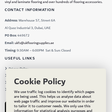
vinyl and laminate flooring and over hundreds of flooring accessories.
CONTACT INFORMATION
Address:
Warehouse 57, Street 6A
Al Quoz Industrial 3, Dubai, UAE
PO Box:
449672
Email:
ukfs@ukflooringsupplies.ae
Timing:
9:30AM – 6:00PM Sat & Sun: Closed
USEFUL LINKS
Privacy Policy
Terms & Conditions
Cookie Policy
Projects
Brochures
We use traffic log cookies to identify which pages
are being used. This helps us analyse data about
web page traffic and improve our website in order
to tailor it to customer needs. We only use this
information for statistical analysis purposes and