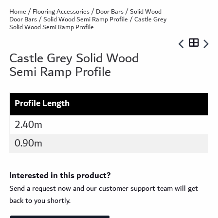
Home
/
Flooring Accessories
/
Door Bars
/
Solid Wood
Door Bars
/
Solid Wood Semi Ramp Profile
/ Castle Grey
Solid Wood Semi Ramp Profile
Castle Grey Solid Wood
Semi Ramp Profile
Profile Length
2.40m
0.90m
Interested in this product?
Send a request now and our customer support team will get
back to you shortly.