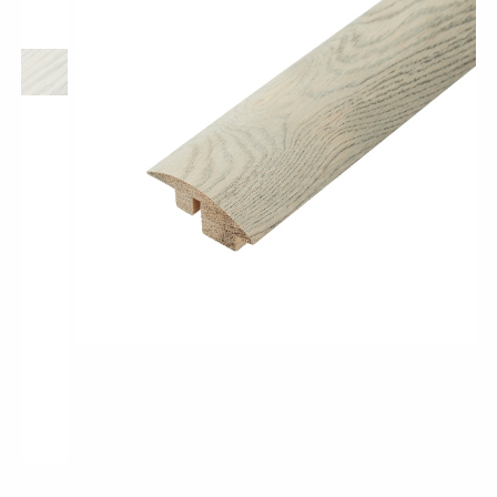
Classic Wood Design Planks
Longer & Wider Wood Design Planks
Shop All Collections