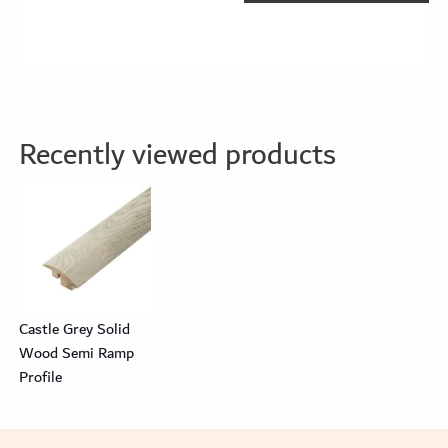
Recently viewed products
Castle Grey Solid
Wood Semi Ramp
Profile