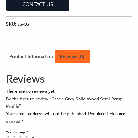
CONTACT US
SKU:
SS-CG
Product Information
Reviews (0)
Reviews
There are no reviews yet.
Be the first to review “Castle Grey Solid Wood Semi Ramp
Profile”
Your email address will not be published.
Required fields are
marked
*
Your rating
*