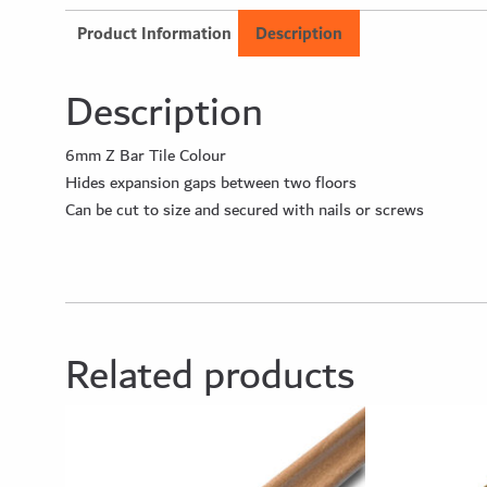
Product Information
Description
Description
6mm Z Bar Tile Colour
Hides expansion gaps between two floors
Can be cut to size and secured with nails or screws
Related products