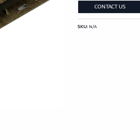
lection
Classic Wood Design Planks
Longer & Wi
CONTACT US
SKU:
Shop All Collections
N/A