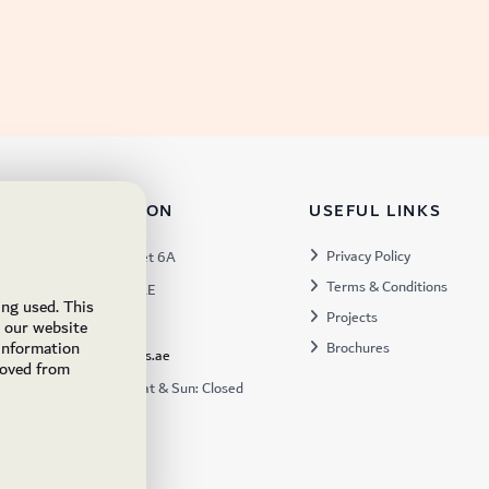
TACT INFORMATION
USEFUL LINKS
s:
Privacy Policy
Warehouse 57, Street 6A
Terms & Conditions
 Industrial 3, Dubai, UAE
ing used. This
Projects
x:
449672
e our website
 information
Brochures
ukfs@ukflooringsupplies.ae
moved from
:
9:30AM – 6:00PM Sat & Sun: Closed