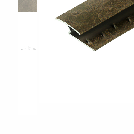
Pro-Tek™
Excel WPC Col