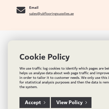
Email
sales@ukflooringsupplies.ae
UK FLOORS MADE FOR THE UAE
CON
Cookie Policy
Addres
Incorporated in May 2021, UK Flooring Supplies is
the brand name for the trading company Flooring
Al Quoz
We use traffic log cookies to identify which pages are be
Trading LLC. It was established in Dubai to deliver
PO Bo
helps us analyse data about web page traffic and improv
market solutions in the flooring industry. It offers an
in order to tailor it to customer needs. We only use this
integrated service directly buying and importing
Email:
for statistical analysis purposes and then the data is re
flooring from source, manufacturing and selling mid
the system.
Timing
to high end solid and engineered wood, vinyl and
laminate flooring and over hundreds of flooring
accessories.
Accept
View Policy