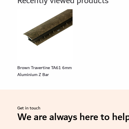
Recently viewed products
Brown Travertine TA61 6mm
Aluminium Z Bar
Get in touch
We are always here to help
se