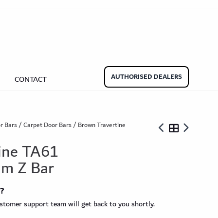
aminate Door Bars
Carpet Door Bars
Commercial
Commercial
Beadings
nate Beading
Oak Beading
Underlays
AUTHORISED DEALERS
CONTACT
Effect
ming Soon)
r Bars
/
Carpet Door Bars
/ Brown Travertine
ine TA61
m Z Bar
ngbone
t?
ringbone Planks
Stone Effect Tiles
tomer support team will get back to you shortly.