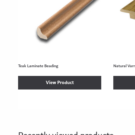
Teak Laminate Beading
Natural Var
View Product