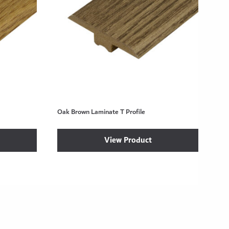
Oak Brown Laminate T Profile
View Product