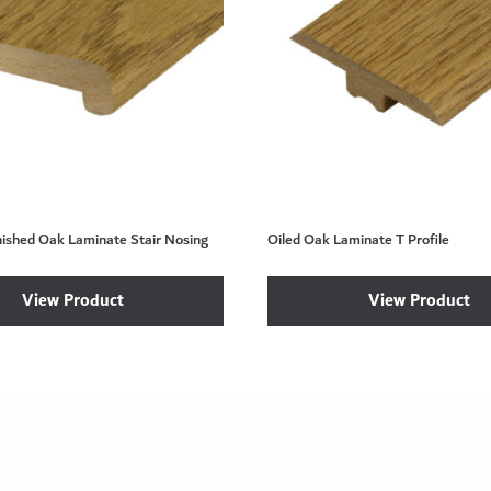
nished Oak Laminate Stair Nosing
Oiled Oak Laminate T Profile
View Product
View Product