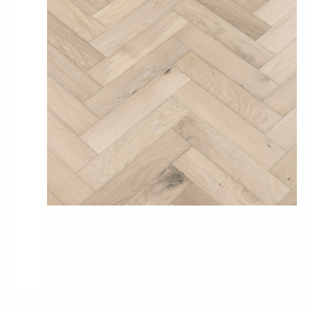
Pro-Tek™
Excel WPC Collection
Classic Wood Design Planks
Longer & Wider Wood Design Planks
Shop All Collections