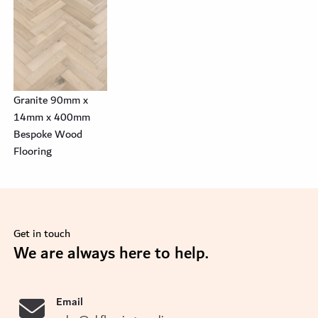
Granite 90mm x
14mm x 400mm
Bespoke Wood
Flooring
Get in touch
se
We are always here to help.
Email