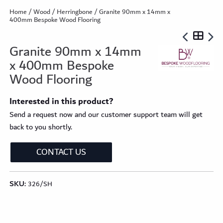
Home
/
Wood
/
Herringbone
/ Granite 90mm x 14mm x
400mm Bespoke Wood Flooring
Granite 90mm x 14mm
x 400mm Bespoke
Wood Flooring
Interested in this product?
Send a request now and our customer support team will get
back to you shortly.
CONTACT US
SKU:
326/SH