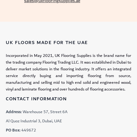
sales@ukflooringsupplies.ae
UK FLOORS MADE FOR THE UAE
Incorporated in May 2021, UK Flooring Supplies is the brand name for
the trading company Flooring Trading LLC. It was established in Dubai to
deliver market solutions in the flooring industry. It offers an integrated
service directly buying and importing flooring from source,
manufacturing and selling mid to high end solid and engineered wood,
vinyl and laminate flooring and over hundreds of flooring accessories.
CONTACT INFORMATION
Address:
Warehouse 57, Street 6A
Al Quoz Industrial 3, Dubai, UAE
PO Box:
449672