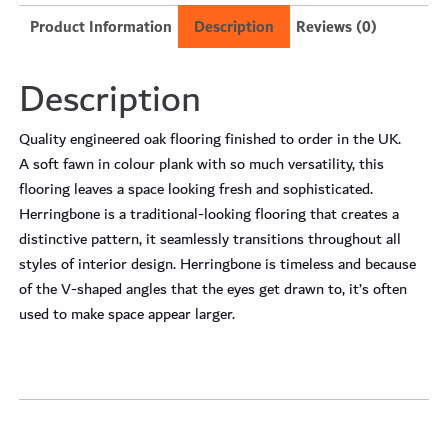
Product Information
Description
Reviews (0)
Description
Quality engineered oak flooring finished to order in the UK.
A soft fawn in colour plank with so much versatility, this
flooring leaves a space looking fresh and sophisticated.
Herringbone is a traditional-looking flooring that creates a
distinctive pattern, it seamlessly transitions throughout all
styles of interior design. Herringbone is timeless and because
of the V-shaped angles that the eyes get drawn to, it’s often
used to make space appear larger.