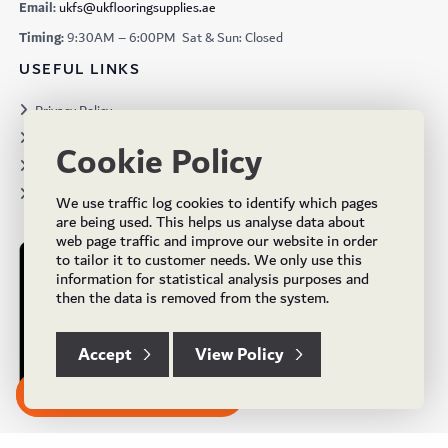
Email:
ukfs@ukflooringsupplies.ae
Timing:
9:30AM – 6:00PM Sat & Sun: Closed
USEFUL LINKS
Privacy Policy
Terms & Conditions
Cookie Policy
Projects
Brochures
We use traffic log cookies to identify which pages
are being used. This helps us analyse data about
web page traffic and improve our website in order
to tailor it to customer needs. We only use this
information for statistical analysis purposes and
then the data is removed from the system.
Accept
View Policy
Subscribe to our Newsletter