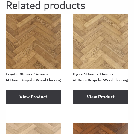
Related products
Coyote 90mm x 14mm x
Pyrite 90mm x 14mm x
400mm Bespoke Wood Flooring
400mm Bespoke Wood Flooring
View Product
View Product