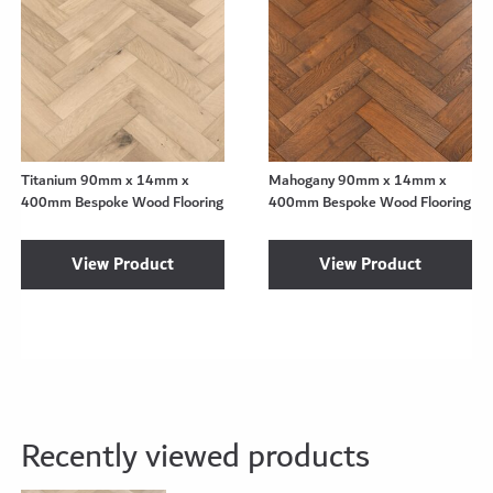
Titanium 90mm x 14mm x
Mahogany 90mm x 14mm x
400mm Bespoke Wood Flooring
400mm Bespoke Wood Flooring
View Product
View Product
Recently viewed products