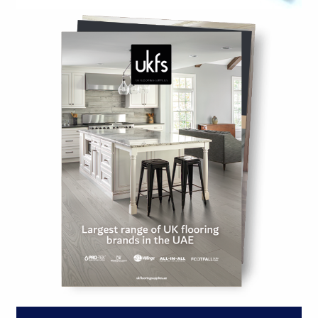
ACCESSORIES