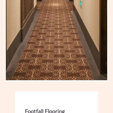
Footfall Flooring