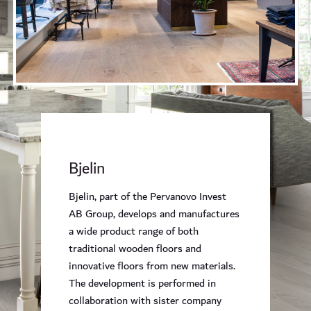
Bjelin
Bjelin, part of the Pervanovo Invest
AB Group, develops and manufactures
a wide product range of both
traditional wooden floors and
innovative floors from new materials.
The development is performed in
collaboration with sister company