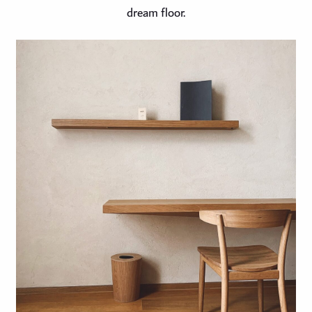
dream floor.