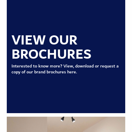
VIEW OUR
BROCHURES
Interested to know more? View, download or request a
copy of our brand brochures here.
VIEW