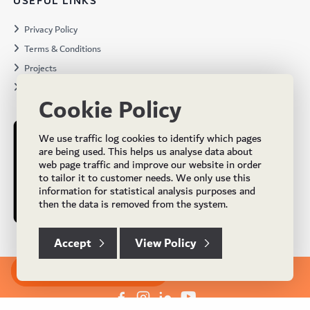
USEFUL LINKS
Privacy Policy
Terms & Conditions
Projects
Brochures
Cookie Policy
We use traffic log cookies to identify which pages
are being used. This helps us analyse data about
web page traffic and improve our website in order
to tailor it to customer needs. We only use this
information for statistical analysis purposes and
then the data is removed from the system.
Accept
View Policy
Subscribe to our Newsletter
© Copyright 2024 UK Flooring Supplies. All Rights Reserved