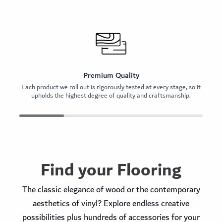
Premium Quality
Each product we roll out is rigorously tested at every stage, so it
O
upholds the highest degree of quality and craftsmanship.
Find your Flooring
The classic elegance of wood or the contemporary
aesthetics of vinyl? Explore endless creative
possibilities plus hundreds of accessories for your