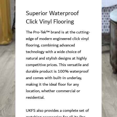
Superior Waterproof
Click Vinyl Flooring
The Pro-Tek™ brand is at the cutting-
edge of modern engineered click vinyl
flooring, combining advanced
technology with a wide choice of
natural and stylish designs at highly
competitive prices. This versatile and
durable product is 100% waterproof
and comes with built-in underlay,
making it the ideal floor for any
location, whether commercial or
residential.
UKFS also provides a complete set of
matching accessories for all its Pro-