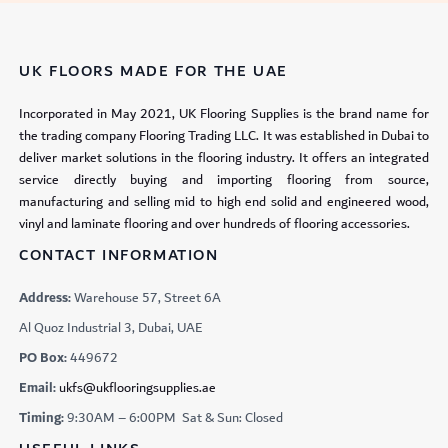
UK FLOORS MADE FOR THE UAE
Incorporated in May 2021, UK Flooring Supplies is the brand name for
the trading company Flooring Trading LLC. It was established in Dubai to
deliver market solutions in the flooring industry. It offers an integrated
service directly buying and importing flooring from source,
manufacturing and selling mid to high end solid and engineered wood,
vinyl and laminate flooring and over hundreds of flooring accessories.
CONTACT INFORMATION
Address:
Warehouse 57, Street 6A
Al Quoz Industrial 3, Dubai, UAE
PO Box:
449672
Email:
ukfs@ukflooringsupplies.ae
Timing:
9:30AM – 6:00PM Sat & Sun: Closed