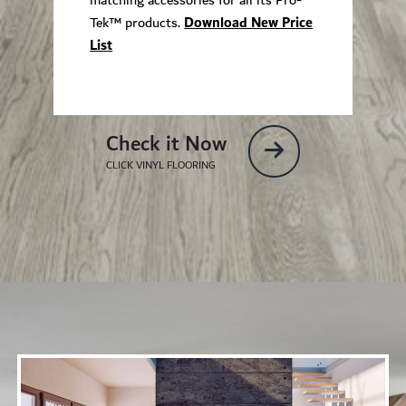
Tek™ products.
Download New Price
List
Check it Now
CLICK VINYL FLOORING