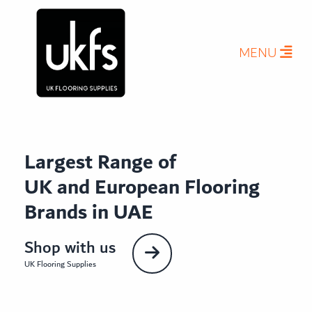
MENU
Largest Range of
UK and European Flooring
Brands in UAE
Shop with us
UK Flooring Supplies