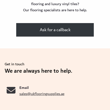
flooring and luxury vinyl tiles?
Our flooring specialists are here to help.
Ask for a callback
Get in touch
We are always here to help.
se
Email
sales@ukflooringsupplies.ae