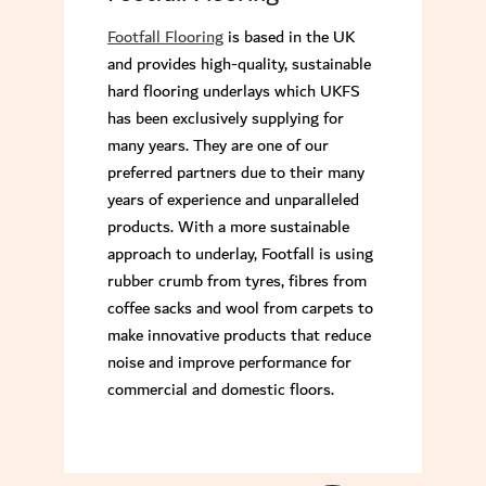
Footfall Flooring
is based in the UK
and provides high-quality, sustainable
hard flooring underlays which UKFS
has been exclusively supplying for
many years. They are one of our
preferred partners due to their many
years of experience and unparalleled
products. With a more sustainable
approach to underlay, Footfall is using
rubber crumb from tyres, fibres from
coffee sacks and wool from carpets to
make innovative products that reduce
noise and improve performance for
commercial and domestic floors.