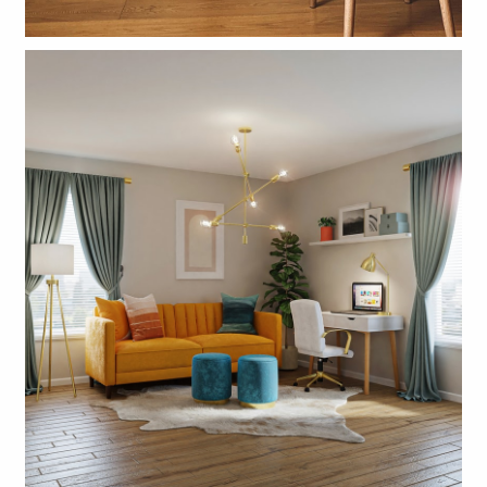
CLICK VINYL