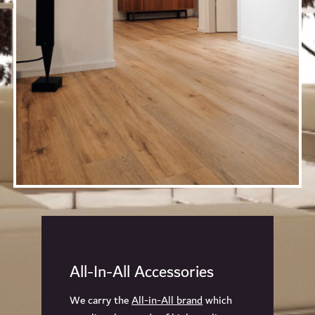
All-In-All Accessories
We carry the
All-in-All brand
which