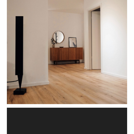
FREE SAMPLES