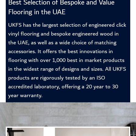
Best Selection of Bespoke and Value
Flooring in the UAE
UKFS has the largest selection of engineered click
vinyl flooring and bespoke engineered wood in
the UAE, as well as a wide choice of matching
accessories. It offers the best innovations in
flooring with over 1,000 best in market products
in the widest range of designs and sizes. All UKFS
products are rigorously tested by an ISO
accredited laboratory, offering a 20 year to 30
year warranty.