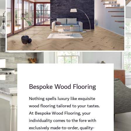
Bespoke Wood Flooring
Nothing spells luxury like exquisite
wood flooring tailored to your tastes.
At Bespoke Wood Flooring, your
individuality comes to the fore with
exclusively made-to-order, quality-