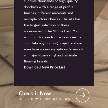
supplies thousands of high-quality
doorbars with a range of profile
finishes, different materials and
multiple colour choices. The site has
the largest selection of these
accessories in the Middle East. You
will find thousands of accessories to
complete any flooring project and we
even have accessory options to match
all major luxury vinyl and laminate
flooring brands.
Download New Price List
Check it Now
HIGH-QUALITY FLOORING ACCESSORIES