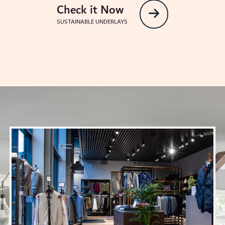
Check it Now
SUSTAINABLE UNDERLAYS