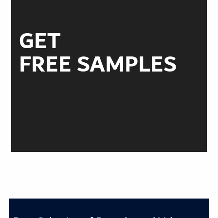
GET
FREE SAMPLES
ORDER TODAY