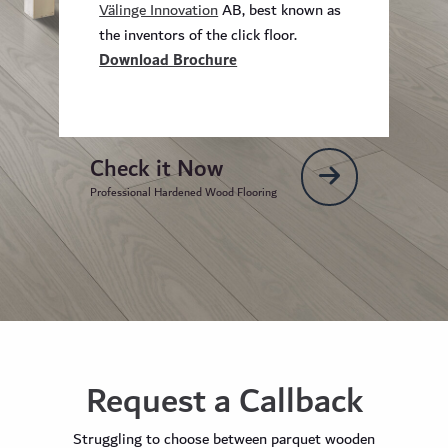
Välinge Innovation
AB, best known as
the inventors of the click floor.
Download Brochure
Check it Now
Professional Hardened Wood Flooring
Request a Callback
Struggling to choose between parquet wooden