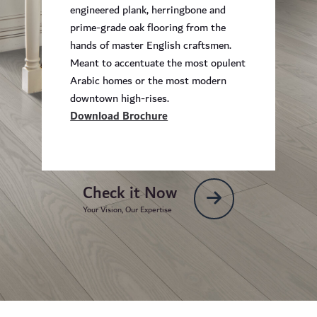
engineered plank, herringbone and
prime-grade oak flooring from the
hands of master English craftsmen.
Meant to accentuate the most opulent
Arabic homes or the most modern
downtown high-rises.
Download Brochure
Check it Now
Your Vision, Our Expertise